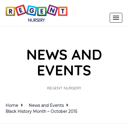
Toggle
navigat
NEWS AND
EVENTS
REGENT NURSERY
Home
News and Events
Black History Month – October 2015