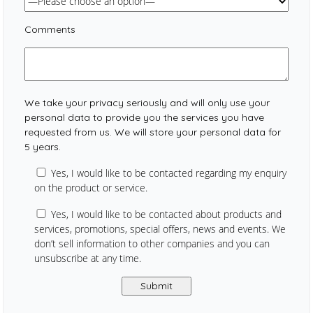
Comments
We take your privacy seriously and will only use your
personal data to provide you the services you have
requested from us. We will store your personal data for
5 years.
Yes, I would like to be contacted regarding my enquiry
on the product or service.
Yes, I would like to be contacted about products and
services, promotions, special offers, news and events. We
don’t sell information to other companies and you can
unsubscribe at any time.