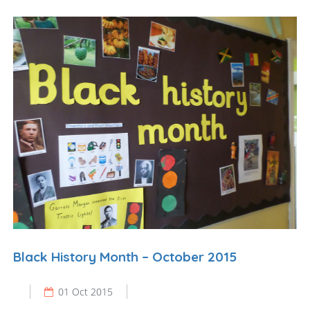
Black History Month – October 2015
01 Oct 2015