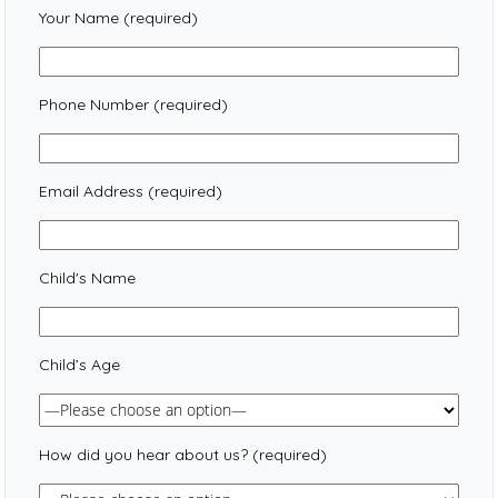
Your Name (required)
Phone Number (required)
Email Address (required)
Child's Name
Child’s Age
How did you hear about us? (required)