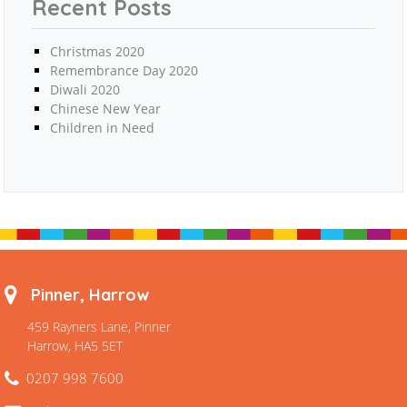
Recent Posts
Christmas 2020
Remembrance Day 2020
Diwali 2020
Chinese New Year
Children in Need
Pinner, Harrow
459 Rayners Lane, Pinner
Harrow, HA5 5ET
0207 998 7600