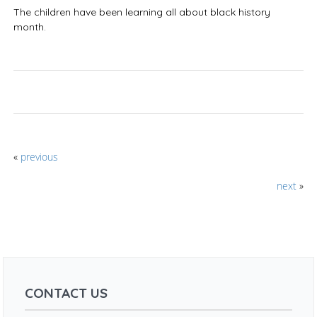
The children have been learning all about black history
month.
«
previous
next
»
CONTACT US