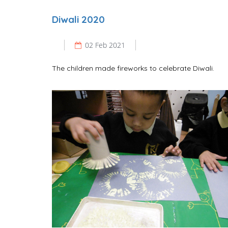
Diwali 2020
02 Feb 2021
The children made fireworks to celebrate Diwali.