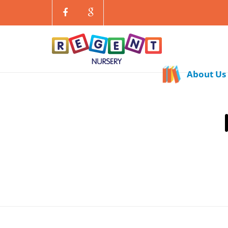
About Us