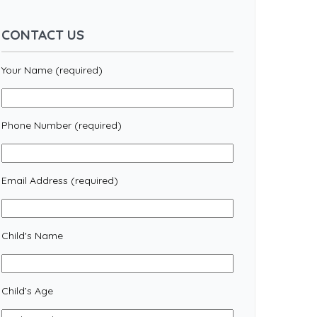
CONTACT US
Your Name (required)
Phone Number (required)
Email Address (required)
Child's Name
Child’s Age