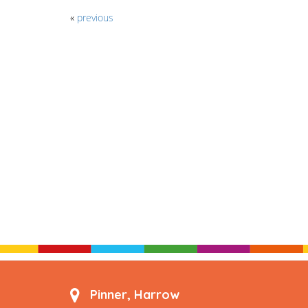
«
previous
Pinner, Harrow