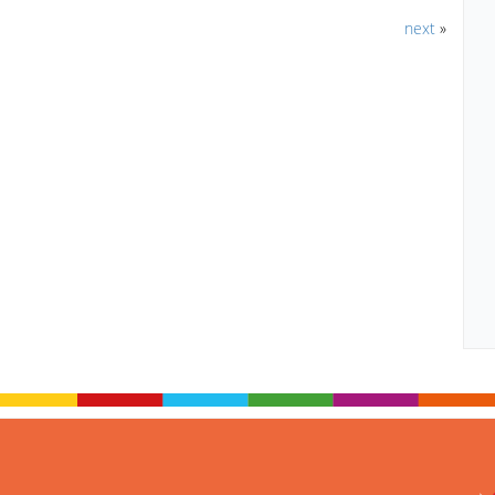
next
»