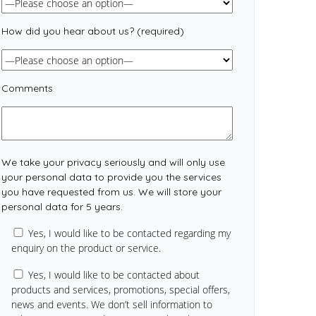
How did you hear about us? (required)
Comments
We take your privacy seriously and will only use
your personal data to provide you the services
you have requested from us. We will store your
personal data for 5 years.
Yes, I would like to be contacted regarding my
enquiry on the product or service.
Yes, I would like to be contacted about
products and services, promotions, special offers,
news and events. We don’t sell information to