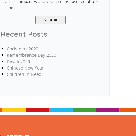
other companies and you can unsubscribe at any
time.
Recent Posts
Christmas 2020
Remembrance Day 2020
Diwali 2020
Chinese New Year
Children in Need