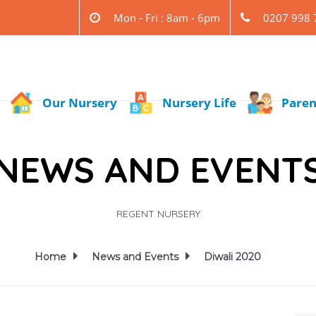
Mon - Fri : 8am - 6pm
0207 998 
Our Nursery
Nursery Life
Paren
NEWS AND EVENT
REGENT NURSERY
Home
News and Events
Diwali 2020