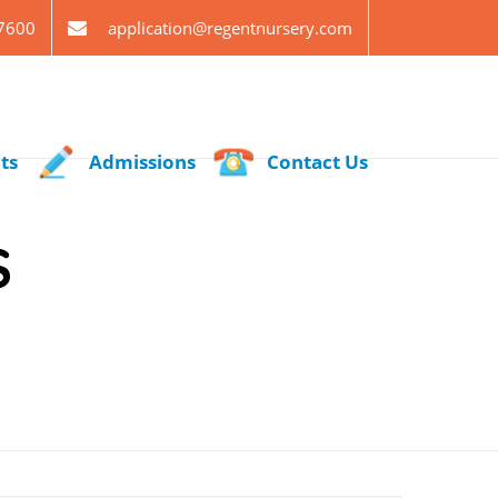
7600
application@regentnursery.com
ts
Admissions
Contact Us
S