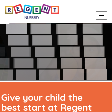
Toggle
navigat
Early Years Foundation
Stage (EYFS) Curriculum
Give your child the
best start at Regent