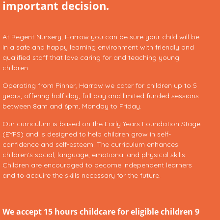
important decision.
At Regent Nursery, Harrow you can be sure your child will be
in a safe and happy learning environment with friendly and
qualified staff that love caring for and teaching young
children.
Operating from Pinner, Harrow we cater for children up to 5
years, offering half day, full day and limited funded sessions
between 8am and 6pm, Monday to Friday.
Our curriculum is based on the Early Years Foundation Stage
(EYFS) and is designed to help children grow in self-
confidence and self-esteem. The curriculum enhances
children’s social, language, emotional and physical skills.
Children are encouraged to become independent learners
and to acquire the skills necessary for the future.
We accept 15 hours childcare for eligible children 9