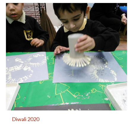
Diwali 2020