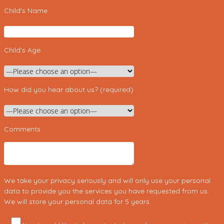
Child's Name
Child’s Age
How did you hear about us? (required)
Comments
We take your privacy seriously and will only use your personal
data to provide you the services you have requested from us.
We will store your personal data for 5 years.