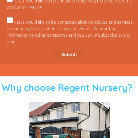
Yes, I would like to be contacted regarding my enquiry on the
product or service.
Yes, I would like to be contacted about products and services,
promotions, special offers, news and events. We don’t sell
information to other companies and you can unsubscribe at any
time.
Why choose Regent Nursery?