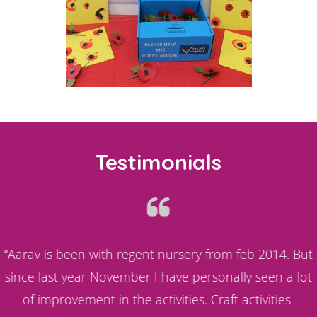
Testimonials
s
“Aarav is been with regent nursery from feb 2014. But
since last year November I have personally seen a lot
d
of improvement in the activities. Craft activities-