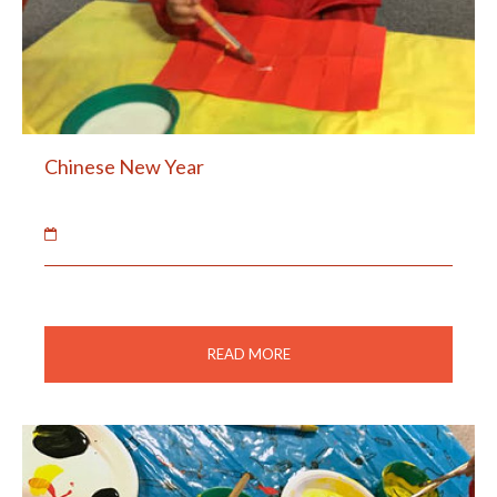
Chinese New Year
07 Feb 2019
The children made Chinese lanterns and fans.
READ MORE