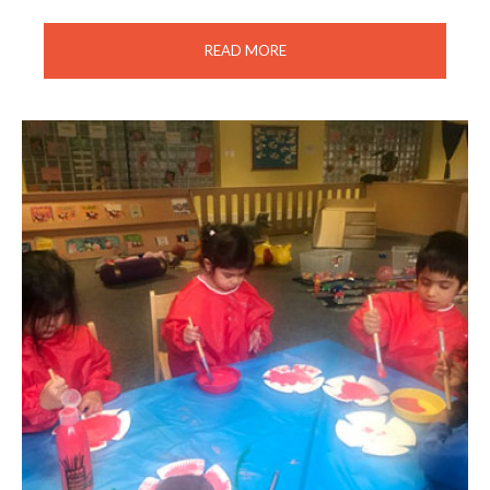
READ MORE