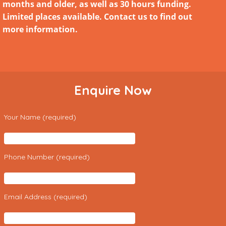
months and older, as well as 30 hours funding.
Limited places available. Contact us to find out
more information.
Enquire Now
Your Name (required)
Phone Number (required)
Email Address (required)