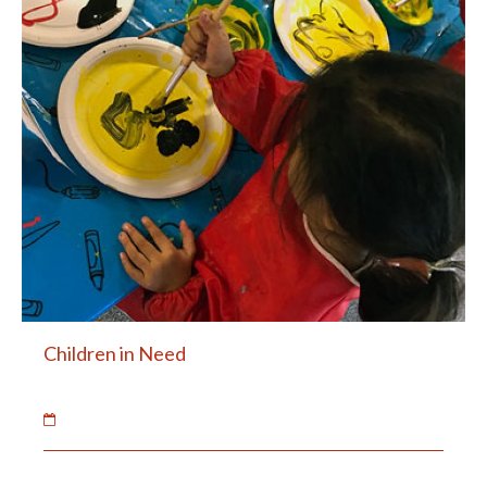
Children in Need
20 Nov 2018
The children raised money for Children in Need.