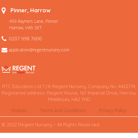
Pinner, Harrow
459 Rayners Lane, Pinner
Harrow, HA5 5ET
0207 998 7600
application@regentnursery.com
RTC Education Ltd T/A Regent Nursery, Company No: 4422774,
Registered address: Regent House, 167 Imperial Drive, Harrow,
Middlesex, HA2 7HD
Policies
Terms and Conditions
Privacy Policy
© 2022 Regent Nursery – All Rights Reserved