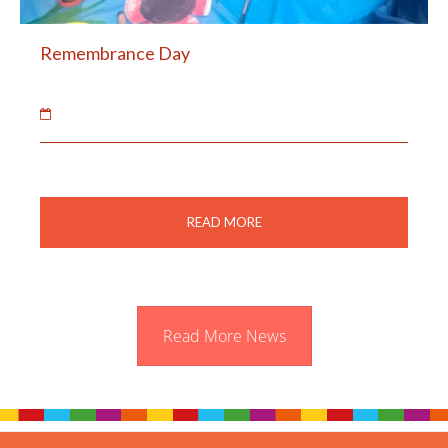
Remembrance Day
12 Nov 2018
The children learnt about Remembrance Day.
READ MORE
Read More News