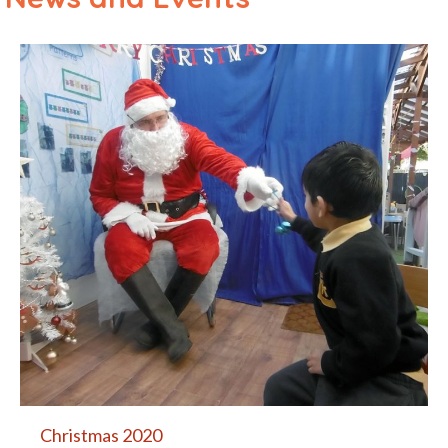
Christmas 2020