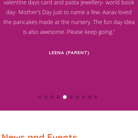
d
valentine days card and pasta jewellery- world book
day- Mother’s Day just to name a few. Aarav loved
the pancakes made at the nursery. The fun day idea
is also awesome. Please keep going.”
LEENA (PARENT)
News and Events