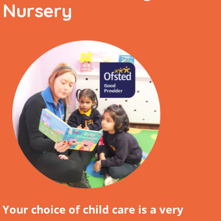
Nursery
Your choice of child care is a very