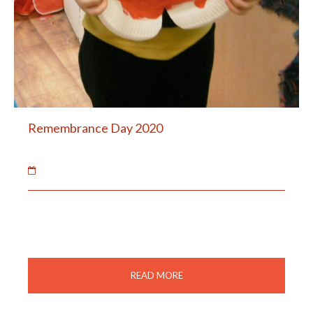
Remembrance Day 2020
02 Feb 2021
The children made poppies to remember the soldiers
and animals of war.
READ MORE