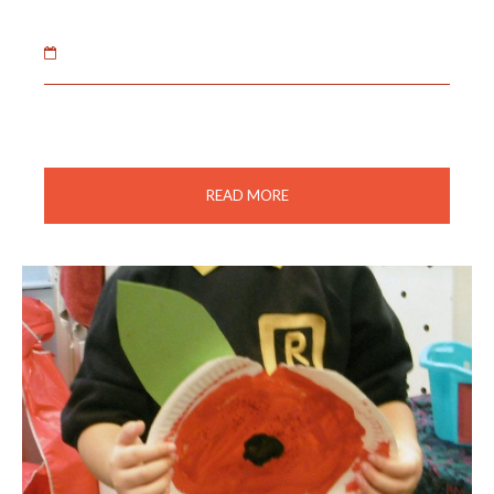
02 Feb 2021
The children enjoyed decorating the Christmas tree
and a socially distanced visit from father Christmas.
READ MORE