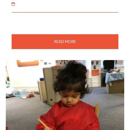
02 Feb 2021
The children made fireworks to celebrate Diwali.
READ MORE