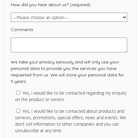
How did you hear about us? (required)
Comments
We take your privacy seriously and will only use your
personal data to provide you the services you have
requested from us. We will store your personal data for
5 years.
Yes, I would like to be contacted regarding my enquiry
on the product or service.
Yes, I would like to be contacted about products and
services, promotions, special offers, news and events. We
don’t sell information to other companies and you can
unsubscribe at any time.