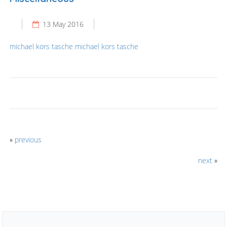
13 May 2016
michael kors tasche
michael kors tasche
«
previous
next
»