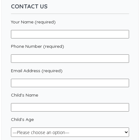
CONTACT US
Your Name (required)
Phone Number (required)
Email Address (required)
Child's Name
Child’s Age