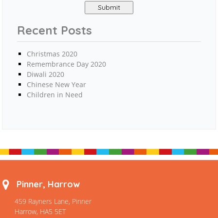
Recent Posts
Christmas 2020
Remembrance Day 2020
Diwali 2020
Chinese New Year
Children in Need
Pinner, Harrow
459 Rayners Lane, Pinner
Harrow, HA5 5ET