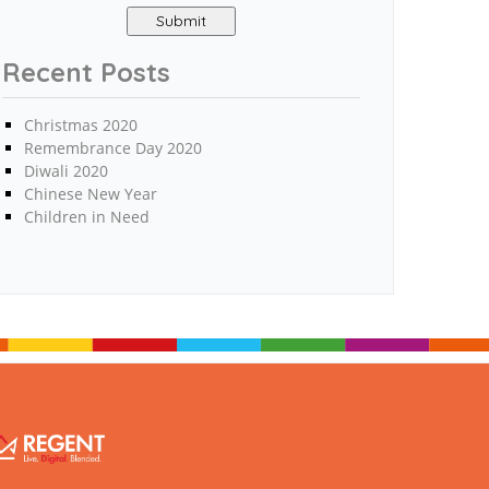
Recent Posts
Christmas 2020
Remembrance Day 2020
Diwali 2020
Chinese New Year
Children in Need