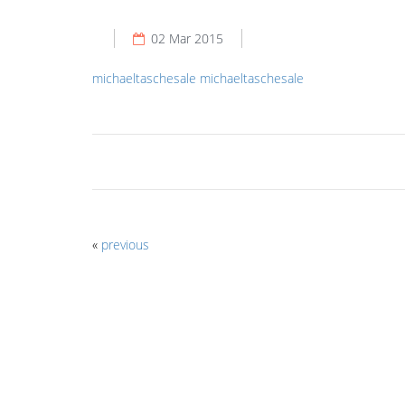
02 Mar 2015
michaeltaschesale
michaeltaschesale
«
previous