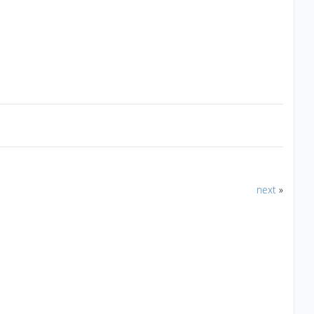
next
»