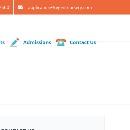
7600
application@regentnursery.com
ts
Admissions
Contact Us