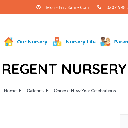
Mon - Fri : 8am - 6pm
0207 998 
Our Nursery
Nursery Life
Paren
REGENT NURSERY
Home
Galleries
Chinese New Year Celebrations