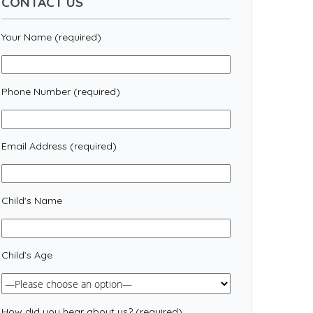
CONTACT US
Your Name (required)
Phone Number (required)
Email Address (required)
Child's Name
Child’s Age
How did you hear about us? (required)