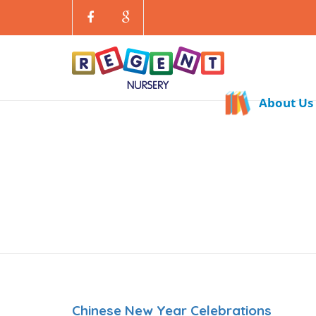
About Us
Chinese New Year Celebrations