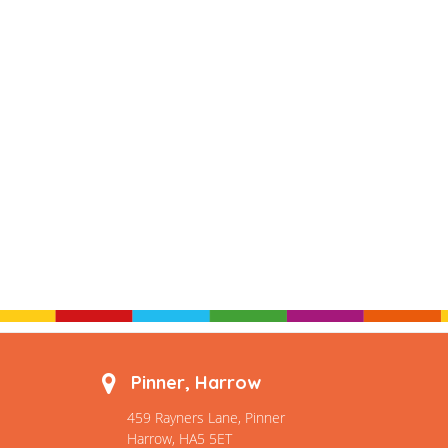
Pinner, Harrow
459 Rayners Lane, Pinner
Harrow, HA5 5ET