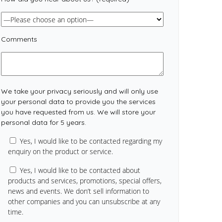
Comments
We take your privacy seriously and will only use
your personal data to provide you the services
you have requested from us. We will store your
personal data for 5 years.
Yes, I would like to be contacted regarding my
enquiry on the product or service.
Yes, I would like to be contacted about
products and services, promotions, special offers,
news and events. We don’t sell information to
other companies and you can unsubscribe at any
time.