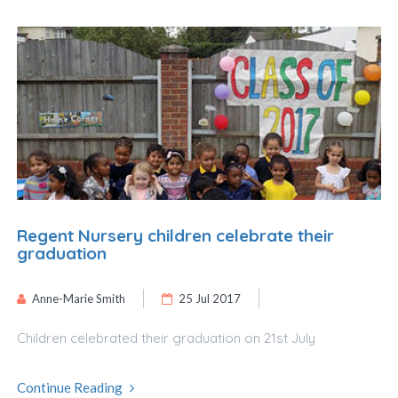
Regent Nursery children celebrate their
graduation
Anne-Marie Smith
25 Jul 2017
Children celebrated their graduation on 21st July
Continue Reading