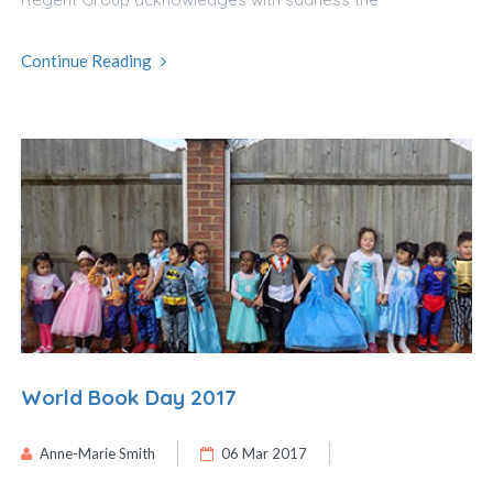
Continue Reading
World Book Day 2017
Anne-Marie Smith
06 Mar 2017