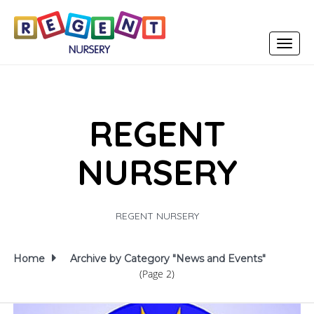
Toggle
navigat
REGENT
NURSERY
REGENT NURSERY
Home
Archive by Category "News and Events"
(Page 2)