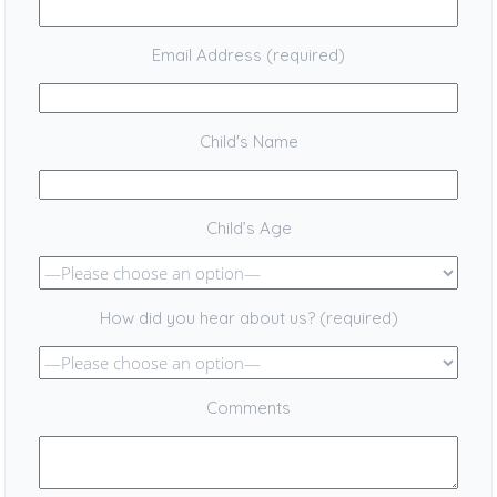
Email Address (required)
Child's Name
Child’s Age
How did you hear about us? (required)
Comments