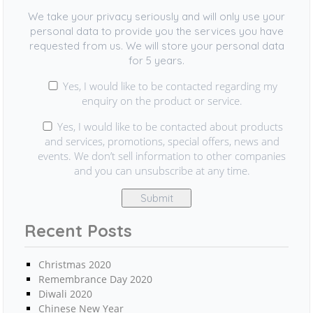
We take your privacy seriously and will only use your
personal data to provide you the services you have
requested from us. We will store your personal data
for 5 years.
Yes, I would like to be contacted regarding my
enquiry on the product or service.
Yes, I would like to be contacted about products
and services, promotions, special offers, news and
events. We don’t sell information to other companies
and you can unsubscribe at any time.
Recent Posts
Christmas 2020
Remembrance Day 2020
Diwali 2020
Chinese New Year