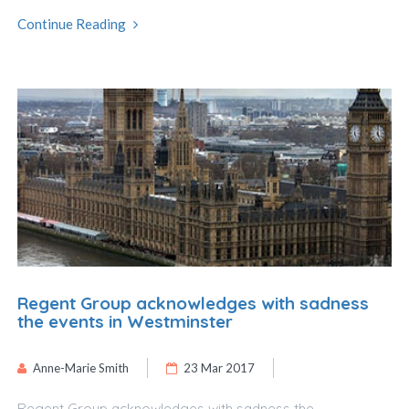
Continue Reading
Regent Group acknowledges with sadness
the events in Westminster
Anne-Marie Smith
23 Mar 2017
Regent Group acknowledges with sadness the