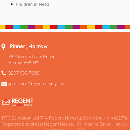
Children in Need
Pinner, Harrow
459 Rayners Lane, Pinner
Harrow, HA5 5ET
0207 998 7600
application@regentnursery.com
RTC Education Ltd T/A Regent Nursery, Company No: 4422774,
Registered address: Regent House, 167 Imperial Drive, Harrow,