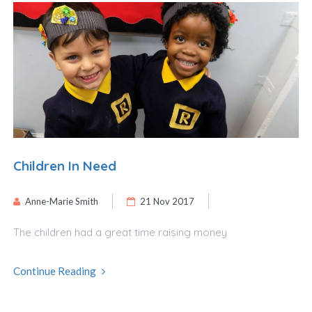
Children In Need
Anne-Marie Smith
21 Nov 2017
The children had a great time raising money
Continue Reading