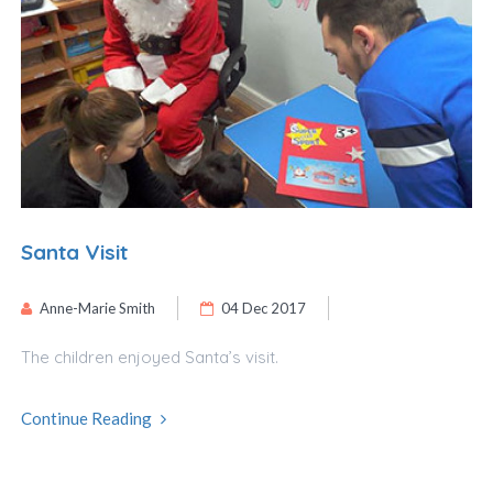
Santa Visit
Anne-Marie Smith
04 Dec 2017
The children enjoyed Santa’s visit.
Continue Reading