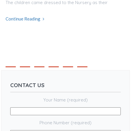
The children came dressed to the Nursery as their
Continue Reading
1
2
3
4
CONTACT US
Your Name (required)
Phone Number (required)