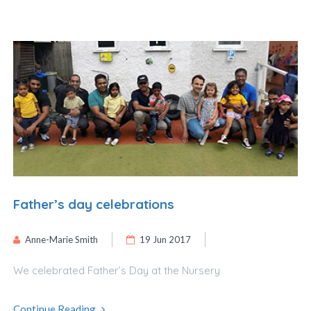
Father’s day celebrations
Anne-Marie Smith
19 Jun 2017
We celebrated Father’s Day at the Nursery
Continue Reading