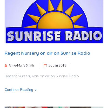
Regent Nursery on air on Sunrise Radio
Anne-Marie Smith
30 Jan 2018
Regent Nursery was on air on Sunrise Radio
Continue Reading