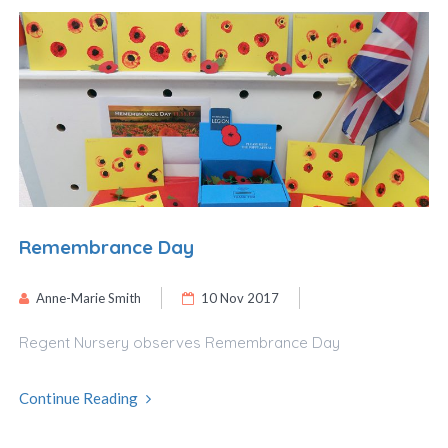
Remembrance Day
Anne-Marie Smith
10 Nov 2017
Regent Nursery observes Remembrance Day
Continue Reading