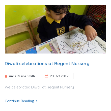
Diwali celebrations at Regent Nursery
Anne-Marie Smith
23 Oct 2017
We celebrated Diwali at Regent Nursery
Continue Reading