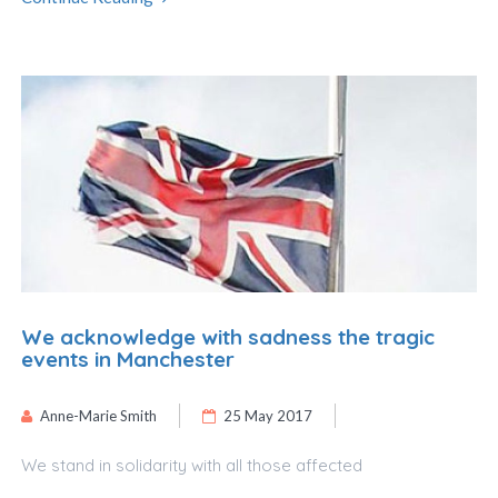
We acknowledge with sadness the tragic
events in Manchester
Anne-Marie Smith
25 May 2017
We stand in solidarity with all those affected