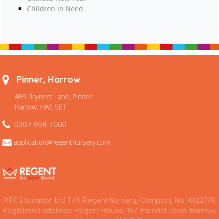
Children in Need
Pinner, Harrow
459 Rayners Lane, Pinner
Harrow, HA5 5ET
0207 998 7600
application@regentnursery.com
RTC Education Ltd T/A Regent Nursery, Company No: 4422774,
Registered address: Regent House, 167 Imperial Drive, Harrow,