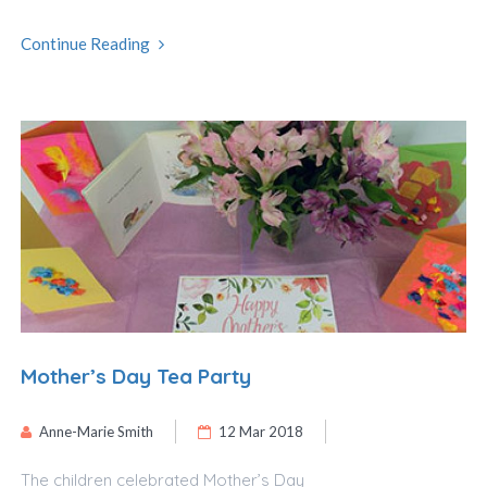
Continue Reading
Mother’s Day Tea Party
Anne-Marie Smith
12 Mar 2018
The children celebrated Mother’s Day