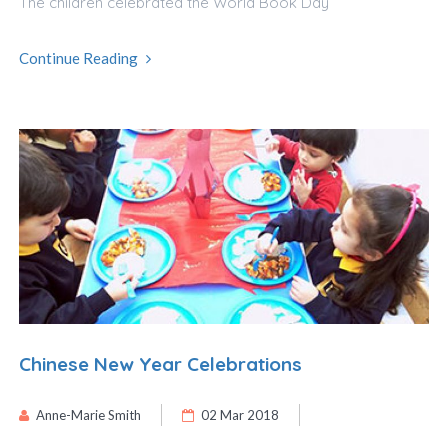
The children celebrated the World Book Day
Continue Reading
Chinese New Year Celebrations
Anne-Marie Smith
02 Mar 2018