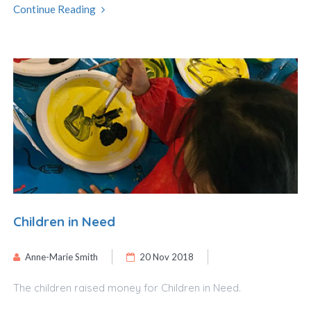
Continue Reading
Children in Need
Anne-Marie Smith
20 Nov 2018
The children raised money for Children in Need.