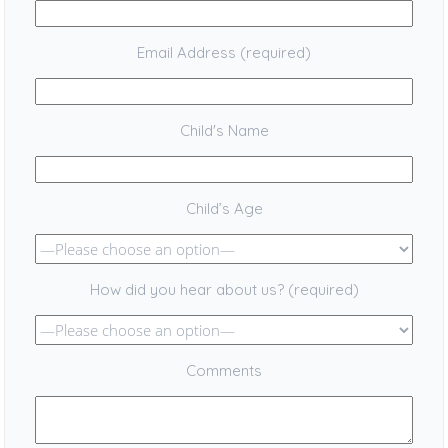
Email Address (required)
Child's Name
Child’s Age
How did you hear about us? (required)
Comments