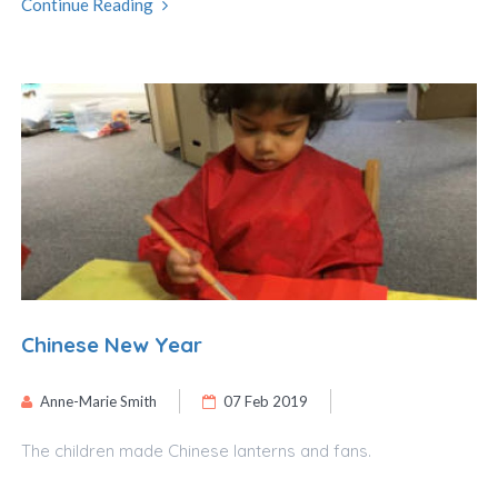
Continue Reading
Chinese New Year
Anne-Marie Smith
07 Feb 2019
The children made Chinese lanterns and fans.