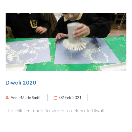
Diwali 2020
Anne-Marie Smith
02 Feb 2021
The children made fireworks to celebrate Diwali.