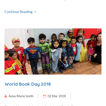
Continue Reading
World Book Day 2018
Anne-Marie Smith
02 Mar 2018