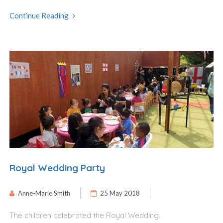
Continue Reading
Royal Wedding Party
Anne-Marie Smith
25 May 2018
The children celebrated the Royal Wedding.