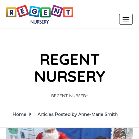
Toggle
navigat
REGENT
NURSERY
REGENT NURSERY
Home
Articles Posted by Anne-Marie Smith