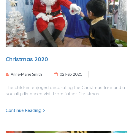
Christmas 2020
Anne-Marie Smith
02 Feb 2021
The children enjoyed decorating the Christmas tree and a
socially distanced visit from father Christmas.
Continue Reading