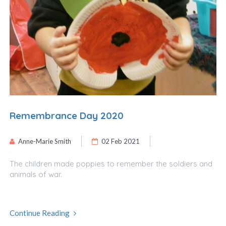
Remembrance Day 2020
Anne-Marie Smith
02 Feb 2021
The children made poppies to remember the soldiers and
animals of war.
Continue Reading