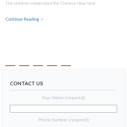
The children celebrated the Chinese New Year
Continue Reading
1
2
3
4
CONTACT US
Your Name (required)
Phone Number (required)