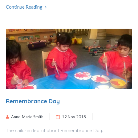
Continue Reading
Remembrance Day
Anne-Marie Smith
12 Nov 2018
The children learnt about Remembrance Day.