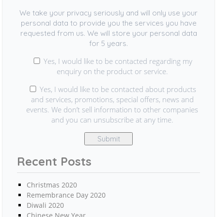
We take your privacy seriously and will only use your
personal data to provide you the services you have
requested from us. We will store your personal data
for 5 years.
Yes, I would like to be contacted regarding my
enquiry on the product or service.
Yes, I would like to be contacted about products
and services, promotions, special offers, news and
events. We don’t sell information to other companies
and you can unsubscribe at any time.
Recent Posts
Christmas 2020
Remembrance Day 2020
Diwali 2020
Chinese New Year