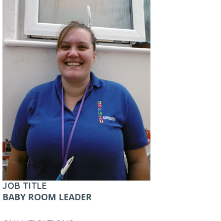
JOB TITLE
BABY ROOM LEADER