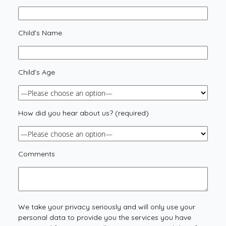
Child's Name
Child’s Age
How did you hear about us? (required)
Comments
We take your privacy seriously and will only use your
personal data to provide you the services you have