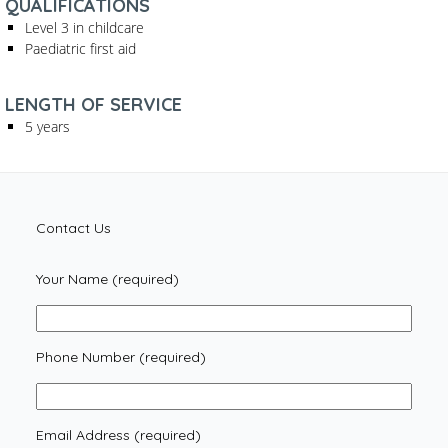
QUALIFICATIONS
Level 3 in childcare
Paediatric first aid
LENGTH OF SERVICE
5 years
Contact Us
Your Name (required)
Phone Number (required)
Email Address (required)