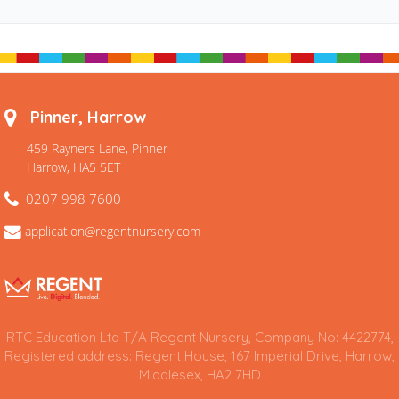
Pinner, Harrow
459 Rayners Lane, Pinner
Harrow, HA5 5ET
0207 998 7600
application@regentnursery.com
RTC Education Ltd T/A Regent Nursery, Company No: 4422774,
Registered address: Regent House, 167 Imperial Drive, Harrow,
Middlesex, HA2 7HD