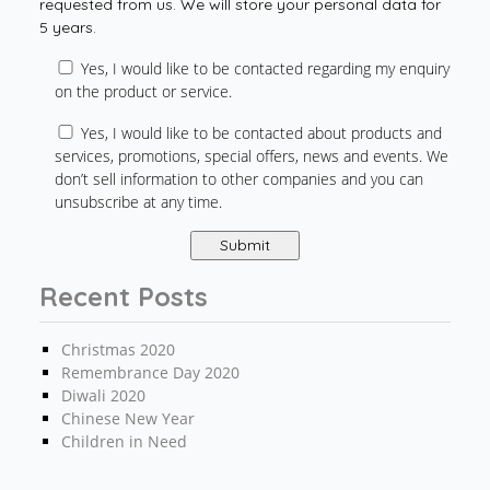
requested from us. We will store your personal data for
5 years.
Yes, I would like to be contacted regarding my enquiry
on the product or service.
Yes, I would like to be contacted about products and
services, promotions, special offers, news and events. We
don’t sell information to other companies and you can
unsubscribe at any time.
Recent Posts
Christmas 2020
Remembrance Day 2020
Diwali 2020
Chinese New Year
Children in Need