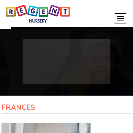
Toggle
navigat
FRANCES