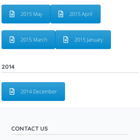
2015 May
2015 April
2015 March
2015 January
2014
2014 December
CONTACT US