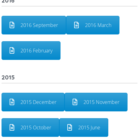
2016
2016 September
2016 March
2016 February
2015
2015 December
2015 November
2015 October
2015 June