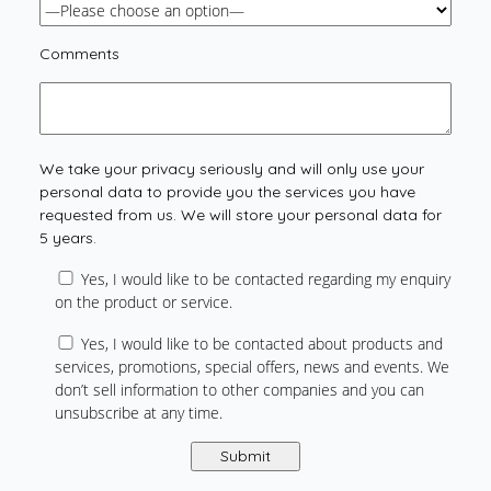
Comments
We take your privacy seriously and will only use your
personal data to provide you the services you have
requested from us. We will store your personal data for
5 years.
Yes, I would like to be contacted regarding my enquiry
on the product or service.
Yes, I would like to be contacted about products and
services, promotions, special offers, news and events. We
don’t sell information to other companies and you can
unsubscribe at any time.