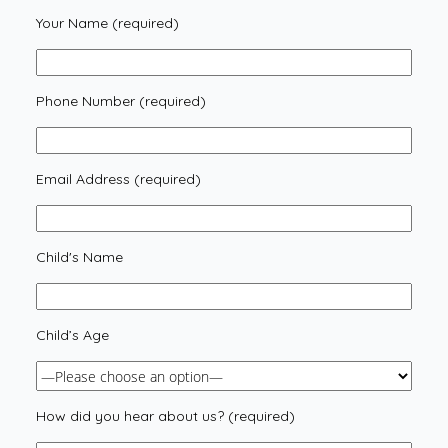
Your Name (required)
Phone Number (required)
Email Address (required)
Child's Name
Child’s Age
How did you hear about us? (required)