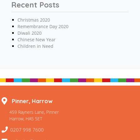
Recent Posts
Christmas 2020
Remembrance Day 2020
Diwali 2020
Chinese New Year
Children in Need
Pinner, Harrow
459 Rayners Lane, Pinner
Harrow, HA5 5ET
0207 998 7600