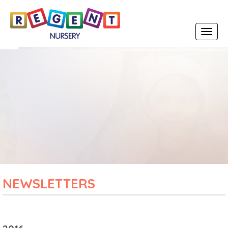
Toggle
navigat
NEWSLETTERS